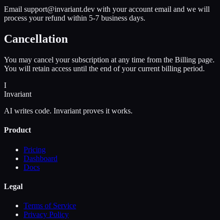
Email support@invariant.dev with your account email and we will
process your refund within 5-7 business days.
Cancellation
You may cancel your subscription at any time from the Billing page.
You will retain access until the end of your current billing period.
I
Invariant
AI writes code. Invariant proves it works.
Product
Pricing
Dashboard
Docs
Legal
Terms of Service
Privacy Policy