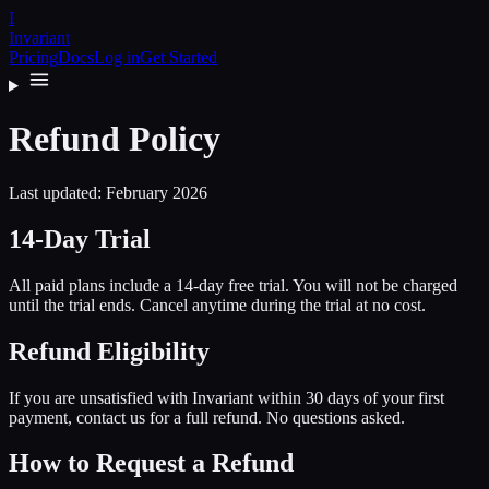
I
Invariant
Pricing
Docs
Log in
Get Started
Refund Policy
Last updated: February 2026
14-Day Trial
All paid plans include a 14-day free trial. You will not be charged
until the trial ends. Cancel anytime during the trial at no cost.
Refund Eligibility
If you are unsatisfied with Invariant within 30 days of your first
payment, contact us for a full refund. No questions asked.
How to Request a Refund